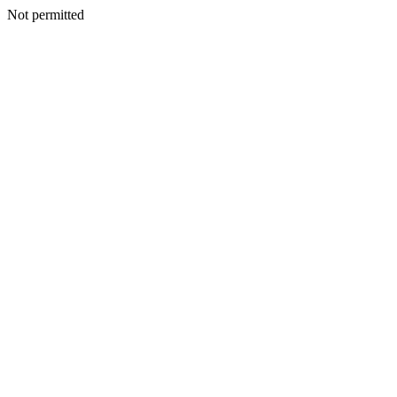
Not permitted