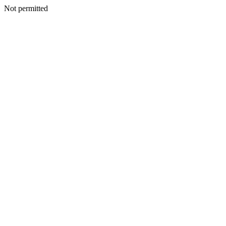
Not permitted